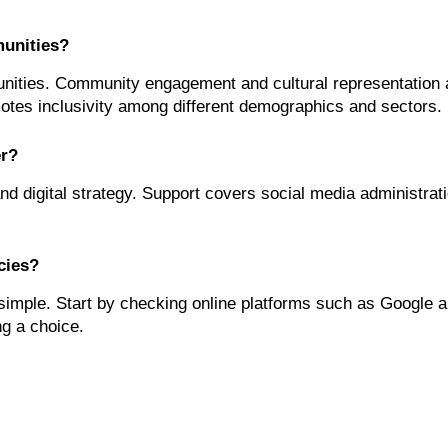
unities?
ties. Community engagement and cultural representation are
motes inclusivity among different demographics and sectors.
er?
and digital strategy. Support covers social media administra
cies?
imple. Start by checking online platforms such as Google a
ng a choice.