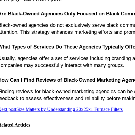
Are Black-Owned Agencies Only Focused on Black Comm
Black-owned agencies do not exclusively serve black communi
attention. This strategy enhances marketing efforts and pro
What Types of Services Do These Agencies Typically Off
Usually, agencies offer a set of services including branding 
companies may successfully interact with many groups.
How Can I Find Reviews of Black-Owned Marketing Agen
Finding reviews for black-owned marketing agencies can be s
feedback to assess effectiveness and reliability before maki
ext post
Size Matters by Understanding 20x25x1 Furnace Filters
elated Articles