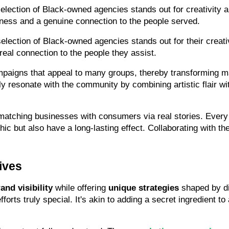
election of Black-owned agencies stands out for creativity an
eness and a genuine connection to the people served.
lection of Black-owned agencies stands out for their creativi
eal connection to the people they assist.
paigns that appeal to many groups, thereby transforming mar
ly resonate with the community by combining artistic flair wit
atching businesses with consumers via real stories. Every p
ic but also have a long-lasting effect. Collaborating with the
ives
and visibility
 while offering 
unique strategies
 shaped by di
forts truly special. It's akin to adding a secret ingredient 