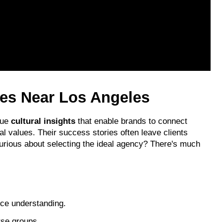
ies Near Los Angeles
ue 
cultural insights
 that enable brands to connect 
cal values. Their success stories often leave clients 
urious about selecting the ideal agency? There's much 
ce understanding.
rse groups.