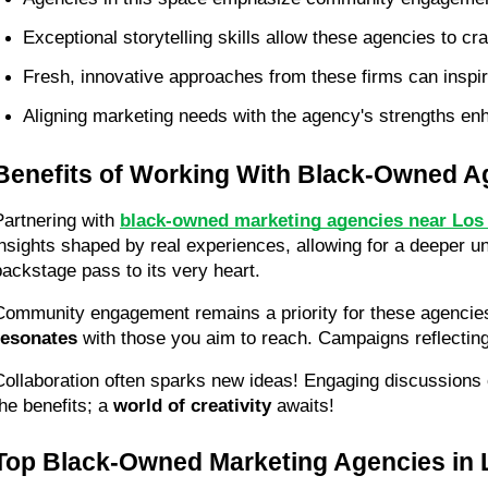
Exceptional storytelling skills allow these agencies to c
Fresh, innovative approaches from these firms can inspi
Aligning marketing needs with the agency's strengths enha
Benefits of Working With Black-Owned A
Partnering with 
black-owned marketing agencies near Los 
insights shaped by real experiences, allowing for a deeper u
backstage pass to its very heart.
Community engagement remains a priority for these agencie
resonates
 with those you aim to reach. Campaigns reflecti
Collaboration often sparks new ideas! Engaging discussions 
he benefits; a 
world of creativity
 awaits!
Top Black-Owned Marketing Agencies in 