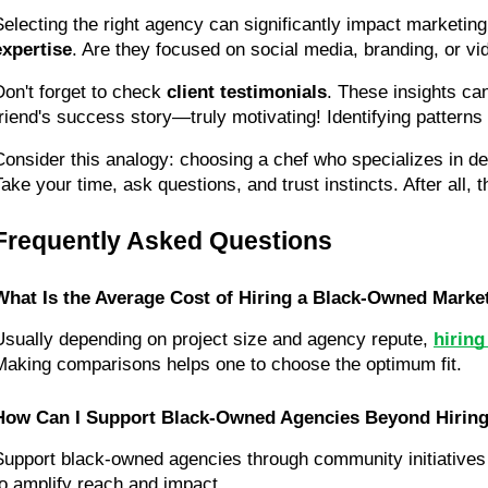
Selecting the right agency can significantly impact marketing
expertise
. Are they focused on social media, branding, or vi
Don't forget to check 
client testimonials
. These insights can
friend's success story—truly motivating! Identifying patterns
Consider this analogy: choosing a chef who specializes in des
Take your time, ask questions, and trust instincts. After all,
Frequently Asked Questions
What Is the Average Cost of Hiring a Black-Owned Marke
Usually depending on project size and agency repute, 
hirin
Making comparisons helps one to choose the optimum fit.
How Can I Support Black-Owned Agencies Beyond Hirin
Support black-owned agencies through community initiatives a
to amplify reach and impact.