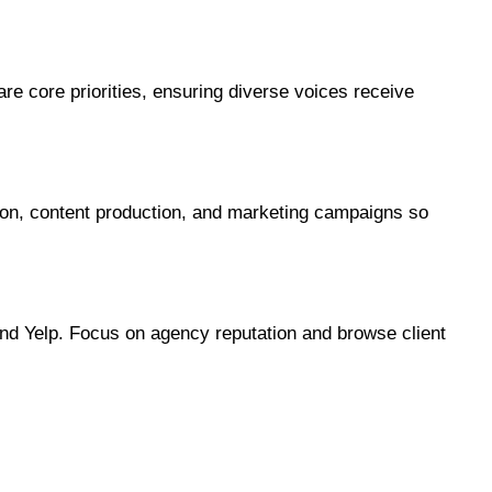
 core priorities, ensuring diverse voices receive 
tion, content production, and marketing campaigns so 
nd Yelp. Focus on agency reputation and browse client 