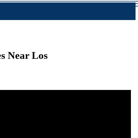
s Near Los