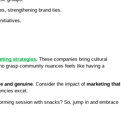
es, strengthening brand ties.
itiatives.
ting strategies
. These companies bring cultural 
who grasp community nuances feels like having a 
le and genuine
. Consider the impact of 
marketing that 
encies excel.
torming session with snacks? So, jump in and embrace 