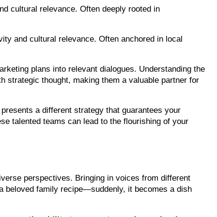
d cultural relevance. Often deeply rooted in 
ty and cultural relevance. Often anchored in local 
keting plans into relevant dialogues. Understanding the 
h strategic thought, making them a valuable partner for 
resents a different strategy that guarantees your 
se talented teams can lead to the flourishing of your 
verse perspectives. Bringing in voices from different 
to a beloved family recipe—suddenly, it becomes a dish 