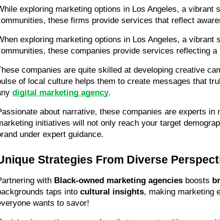
While exploring marketing options in Los Angeles, a vibrant s
communities, these firms provide services that reflect awar
When exploring marketing options in Los Angeles, a vibrant se
communities, these companies provide services reflecting a r
These companies are quite skilled at developing creative cam
pulse of local culture helps them to create messages that tru
any 
digital marketing agency
.
Passionate about narrative, these companies are experts in m
marketing initiatives will not only reach your target demograph
brand under expert guidance.
Unique Strategies From Diverse Perspect
Partnering with 
Black-owned marketing agencies
 boosts 
br
backgrounds taps into 
cultural insights
, making marketing ef
everyone wants to savor!