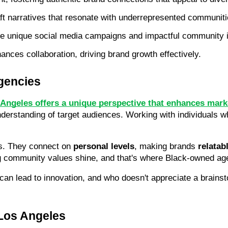
raft narratives that resonate with underrepresented communiti
re unique social media campaigns and impactful community in
nces collaboration, driving brand growth effectively.
gencies
Angeles offers a unique perspective that enhances marke
nderstanding of target audiences. Working with individuals 
s. They connect on 
personal levels
, making brands 
relatab
ng community values shine, and that's where Black-owned ag
can lead to innovation, and who doesn't appreciate a brains
Los Angeles