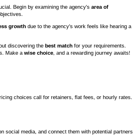
rucial. Begin by examining the agency's 
area of 
bjectives.
ess growth
 due to the agency's work feels like hearing a 
out discovering the 
best match
 for your requirements. 
s. Make a 
wise choice
, and a rewarding journey awaits!
icing choices call for retainers, flat fees, or hourly rates. 
n social media, and connect them with potential partners 