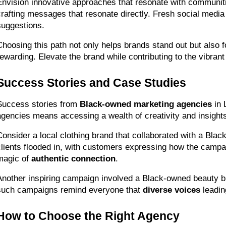
Envision innovative approaches that resonate with communiti
crafting messages that resonate directly. Fresh social media
suggestions.
Choosing this path not only helps brands stand out but also f
rewarding. Elevate the brand while contributing to the vibra
Success Stories and Case Studies
Success stories from 
Black-owned marketing agencies
 in
agencies means accessing a wealth of creativity and insights
Consider a local clothing brand that collaborated with a Bl
clients flooded in, with customers expressing how the campaig
magic of 
authentic connection
.
Another inspiring campaign involved a Black-owned beauty b
such campaigns remind everyone that 
diverse voices
 leadin
How to Choose the Right Agency