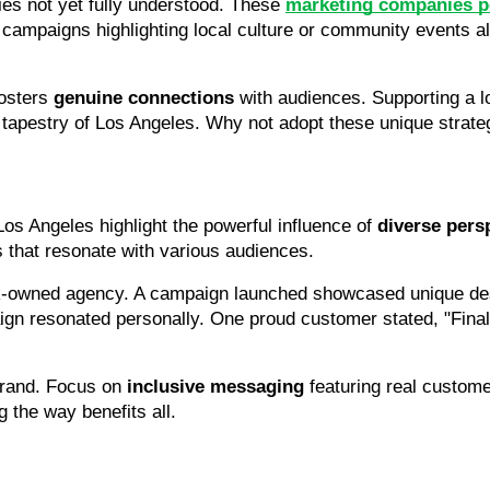
es not yet fully understood. These 
marketing companies po
 campaigns highlighting local culture or community events al
osters 
genuine connections
 with audiences. Supporting a l
nt tapestry of Los Angeles. Why not adopt these unique strat
 Los Angeles highlight the powerful influence of 
diverse pers
 that resonate with various audiences.
ack-owned agency. A campaign launched showcased unique desi
n resonated personally. One proud customer stated, "Finally, 
rand. Focus on 
inclusive messaging
 featuring real custome
g the way benefits all.