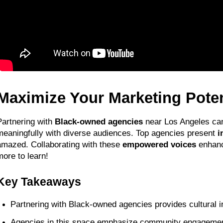
Maximize Your Marketing Pote
Partnering with 
Black-owned agencies
 near Los Angeles ca
meaningfully with diverse audiences. Top agencies present 
i
amazed. Collaborating with these 
empowered voices
 enhanc
more to learn!
Key Takeaways
Partnering with Black-owned agencies provides cultural in
Agencies in this space emphasize community engagement,