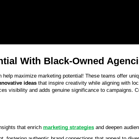
ntial With Black-Owned Agenc
n help maximize marketing potential! These teams offer uniq
nnovative ideas
 that inspire creativity while aligning with lo
es visibility and adds genuine significance to campaigns. C
sights that enrich 
marketing strategies
 and deepen audien
 fostering authentic brand connections that appeal to dive