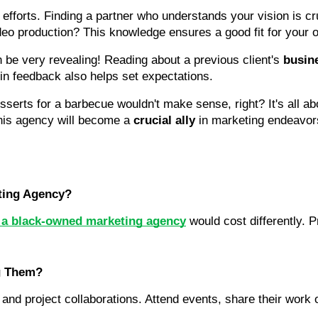
 efforts. Finding a partner who understands your vision is c
deo production? This knowledge ensures a good fit for your o
 be very revealing! Reading about a previous client's 
busin
 in feedback also helps set expectations.
serts for a barbecue wouldn't make sense, right? It's all ab
 this agency will become a 
crucial ally
 in marketing endeavor
ting Agency?
g a black-owned marketing agency
 would cost differently. Pr
g Them?
nd project collaborations. Attend events, share their work o