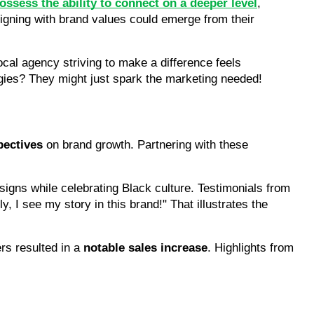
ssess the ability to connect on a deeper level
, 
igning with brand values could emerge from their 
ocal agency striving to make a difference feels 
egies? They might just spark the marketing needed!
pectives
 on brand growth. Partnering with these 
gns while celebrating Black culture. Testimonials from 
I see my story in this brand!" That illustrates the 
rs resulted in a 
notable sales increase
. Highlights from 