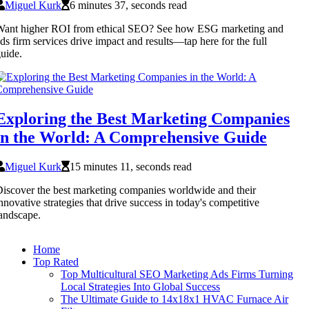
Miguel Kurk
6 minutes 37, seconds read
Want higher ROI from ethical SEO? See how ESG marketing and
ds firm services drive impact and results—tap here for the full
uide.
Exploring the Best Marketing Companies
in the World: A Comprehensive Guide
Miguel Kurk
15 minutes 11, seconds read
iscover the best marketing companies worldwide and their
nnovative strategies that drive success in today's competitive
andscape.
Home
Top Rated
Top Multicultural SEO Marketing Ads Firms Turning
Local Strategies Into Global Success
The Ultimate Guide to 14x18x1 HVAC Furnace Air