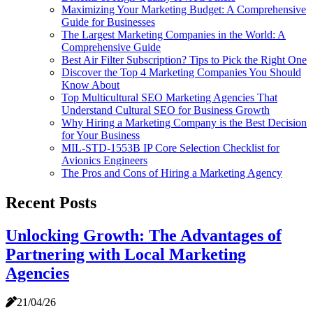
Maximizing Your Marketing Budget: A Comprehensive
Guide for Businesses
The Largest Marketing Companies in the World: A
Comprehensive Guide
Best Air Filter Subscription? Tips to Pick the Right One
Discover the Top 4 Marketing Companies You Should
Know About
Top Multicultural SEO Marketing Agencies That
Understand Cultural SEO for Business Growth
Why Hiring a Marketing Company is the Best Decision
for Your Business
MIL-STD-1553B IP Core Selection Checklist for
Avionics Engineers
The Pros and Cons of Hiring a Marketing Agency
Recent Posts
Unlocking Growth: The Advantages of
Partnering with Local Marketing
Agencies
21/04/26