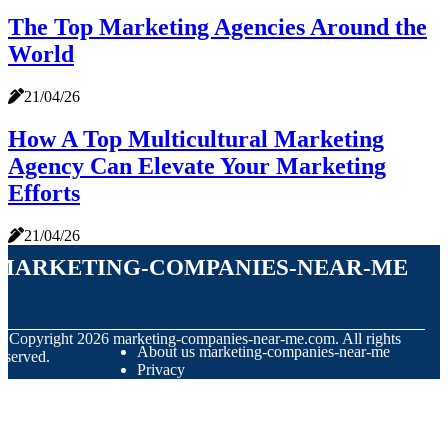
The Top Marketing Agencies Around the
World
21/04/26
How A Top Multicultural Marketing
Agency Can Elevate Your Marketing
Efforts
21/04/26
marketing-companies-near-me
© Copyright
2026
marketing-companies-near-me.com. All rights
About us marketing-companies-near-me
eserved.
Privacy