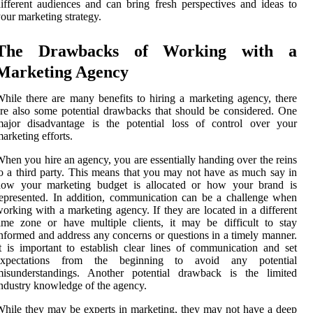
ifferent audiences and can bring fresh perspectives and ideas to
our marketing strategy.
The Drawbacks of Working with a
Marketing Agency
hile there are many benefits to hiring a marketing agency, there
re also some potential drawbacks that should be considered. One
major disadvantage is the potential loss of control over your
arketing efforts.
hen you hire an agency, you are essentially handing over the reins
o a third party. This means that you may not have as much say in
how your marketing budget is allocated or how your brand is
epresented. In addition, communication can be a challenge when
orking with a marketing agency. If they are located in a different
ime zone or have multiple clients, it may be difficult to stay
nformed and address any concerns or questions in a timely manner.
t is important to establish clear lines of communication and set
expectations from the beginning to avoid any potential
misunderstandings. Another potential drawback is the limited
ndustry knowledge of the agency.
hile they may be experts in marketing, they may not have a deep