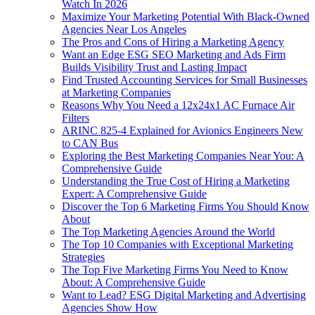
Watch In 2026
Maximize Your Marketing Potential With Black-Owned
Agencies Near Los Angeles
The Pros and Cons of Hiring a Marketing Agency
Want an Edge ESG SEO Marketing and Ads Firm
Builds Visibility Trust and Lasting Impact
Find Trusted Accounting Services for Small Businesses
at Marketing Companies
Reasons Why You Need a 12x24x1 AC Furnace Air
Filters
ARINC 825-4 Explained for Avionics Engineers New
to CAN Bus
Exploring the Best Marketing Companies Near You: A
Comprehensive Guide
Understanding the True Cost of Hiring a Marketing
Expert: A Comprehensive Guide
Discover the Top 6 Marketing Firms You Should Know
About
The Top Marketing Agencies Around the World
The Top 10 Companies with Exceptional Marketing
Strategies
The Top Five Marketing Firms You Need to Know
About: A Comprehensive Guide
Want to Lead? ESG Digital Marketing and Advertising
Agencies Show How