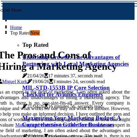
ocial Share
Home
Top Rated
New
Top Rated
The Pros and Cons of
Unlocking Growth: The Advantages of
Partnering with Local Marketing Agencies
Hiring a Marketing Agency
21/04/26
17 minutes 37, seconds read
Miguel Kurk
19/06/26
3 minutes 24, seconds read
MIL-STD-1553B IP Core Selection
s an expert in the field of marketing, I am often asked about the
Checklist for Avionics Engineers
dvantages and disadvantages of hiring a marketing agency. The
ruth is, there is no one-size-fits-all answer. Every company is
21/04/26
16 minutes 56, seconds read
nique and what works for one may not work for another. However,
o help you make an informed decision, I have outlined the pros and
Maximizing Your Marketing Budget: A
ons of working with a marketing agency, similar to how one might
Comprehensive Guide for Businesses
evaluate
Makeup and Hair Services The Benefits of
.As an expert in
he field of marketing, I am often asked about the advantages and
isadvantages of hiring a marketing agency. The truth is, there is no
21/04/26
15 minutes 48, seconds read