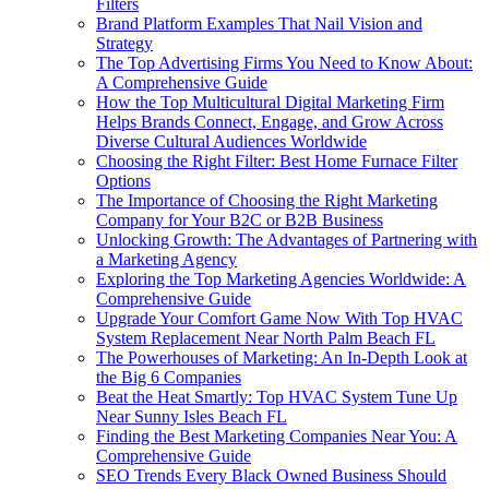
Filters
Brand Platform Examples That Nail Vision and
Strategy
The Top Advertising Firms You Need to Know About:
A Comprehensive Guide
How the Top Multicultural Digital Marketing Firm
Helps Brands Connect, Engage, and Grow Across
Diverse Cultural Audiences Worldwide
Choosing the Right Filter: Best Home Furnace Filter
Options
The Importance of Choosing the Right Marketing
Company for Your B2C or B2B Business
Unlocking Growth: The Advantages of Partnering with
a Marketing Agency
Exploring the Top Marketing Agencies Worldwide: A
Comprehensive Guide
Upgrade Your Comfort Game Now With Top HVAC
System Replacement Near North Palm Beach FL
The Powerhouses of Marketing: An In-Depth Look at
the Big 6 Companies
Beat the Heat Smartly: Top HVAC System Tune Up
Near Sunny Isles Beach FL
Finding the Best Marketing Companies Near You: A
Comprehensive Guide
SEO Trends Every Black Owned Business Should