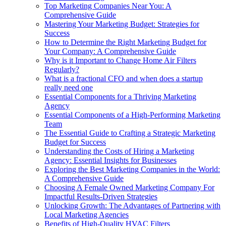
Top Marketing Companies Near You: A
Comprehensive Guide
Mastering Your Marketing Budget: Strategies for
Success
How to Determine the Right Marketing Budget for
Your Company: A Comprehensive Guide
Why is it Important to Change Home Air Filters
Regularly?
What is a fractional CFO and when does a startup
really need one
Essential Components for a Thriving Marketing
Agency
Essential Components of a High-Performing Marketing
Team
The Essential Guide to Crafting a Strategic Marketing
Budget for Success
Understanding the Costs of Hiring a Marketing
Agency: Essential Insights for Businesses
Exploring the Best Marketing Companies in the World:
A Comprehensive Guide
Choosing A Female Owned Marketing Company For
Impactful Results-Driven Strategies
Unlocking Growth: The Advantages of Partnering with
Local Marketing Agencies
Benefits of High-Quality HVAC Filters