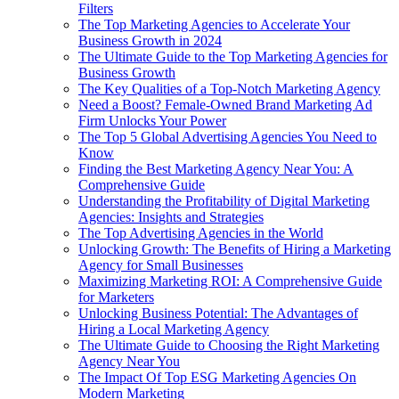
Filters
The Top Marketing Agencies to Accelerate Your
Business Growth in 2024
The Ultimate Guide to the Top Marketing Agencies for
Business Growth
The Key Qualities of a Top-Notch Marketing Agency
Need a Boost? Female-Owned Brand Marketing Ad
Firm Unlocks Your Power
The Top 5 Global Advertising Agencies You Need to
Know
Finding the Best Marketing Agency Near You: A
Comprehensive Guide
Understanding the Profitability of Digital Marketing
Agencies: Insights and Strategies
The Top Advertising Agencies in the World
Unlocking Growth: The Benefits of Hiring a Marketing
Agency for Small Businesses
Maximizing Marketing ROI: A Comprehensive Guide
for Marketers
Unlocking Business Potential: The Advantages of
Hiring a Local Marketing Agency
The Ultimate Guide to Choosing the Right Marketing
Agency Near You
The Impact Of Top ESG Marketing Agencies On
Modern Marketing