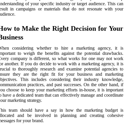
nderstanding of your specific industry or target audience. This can
esult in campaigns or materials that do not resonate with your
udience.
How to Make the Right Decision for Your
Business
When considering whether to hire a marketing agency, it is
mportant to weigh the benefits against the potential drawbacks.
very company is different, so what works for one may not work
or another. If you do decide to work with a marketing agency, it is
rucial to thoroughly research and examine potential agencies to
ensure they are the right fit for your business and marketing
bjectives. This includes considering their industry knowledge,
ommunication practices, and past successes. On the other hand, if
ou choose to keep your marketing efforts in-house, it is important
o have a dedicated team that can effectively manage and coordinate
our marketing strategy.
This team should have a say in how the marketing budget is
allocated and be involved in planning and creating cohesive
essages for your brand.