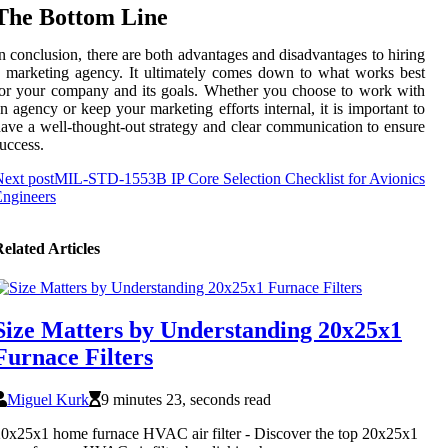
The Bottom Line
n conclusion, there are both advantages and disadvantages to hiring
 marketing agency. It ultimately comes down to what works best
or your company and its goals. Whether you choose to work with
n agency or keep your marketing efforts internal, it is important to
ave a well-thought-out strategy and clear communication to ensure
uccess.
ext post
MIL-STD-1553B IP Core Selection Checklist for Avionics
ngineers
elated Articles
Size Matters by Understanding 20x25x1
Furnace Filters
Miguel Kurk
9 minutes 23, seconds read
0x25x1 home furnace HVAC air filter - Discover the top 20x25x1