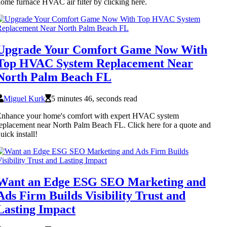
ome furnace HVAC air filter by clicking here.
Upgrade Your Comfort Game Now With
Top HVAC System Replacement Near
North Palm Beach FL
Miguel Kurk
5 minutes 46, seconds read
Enhance your home's comfort with expert HVAC system
eplacement near North Palm Beach FL. Click here for a quote and
uick install!
Want an Edge ESG SEO Marketing and
Ads Firm Builds Visibility Trust and
Lasting Impact