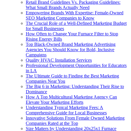
Retail Brand Guidelines Vs. Packaging Guidelines:
What Small Brands Actually Need
Empowering Brands With Expertise: Female-Owned
SEO Marketing Companies to Know
The Crucial Role of a Well-Defined Marketing Budget
for Small Businesses
How Often to Change Your Furnace Filter to Stop
Rising Energy Bills
Top Black-Owned Brand Marketing Advertising
Agencies You Should Know for Bold, Inclusive
Campaigns
Quality HVAC Installation Services
Professional Development Opportunities for Educators
in LA
The Ultimate Guide to Finding the Best Marketing
Companies Near You
The Big 6 in Marketing: Understanding Their Rise to
Dominance
How A Top Multicultural Marketing Agency Can
Elevate Your Marketing Efforts
Understanding Typical Marketing Fees: A
Comprehensive Guide for Local Businesses
Innovative Solutions From Female Owned Marketing
Companies Rated at the Top
Size Matters by Understanding 20x25x1 Furnace