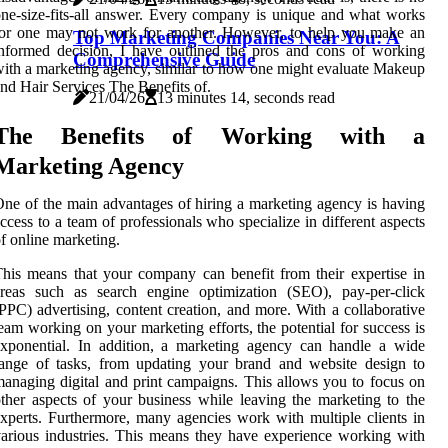
ne-size-fits-all answer. Every company is unique and what works
or one may not work for another. However, to help you make an
Top Marketing Companies Near You: A
nformed decision, I have outlined the pros and cons of working
Comprehensive Guide
ith a marketing agency, similar to how one might evaluate Makeup
nd Hair Services The Benefits of.
21/04/26
13 minutes 14, seconds read
The Benefits of Working with a
Marketing Agency
ne of the main advantages of hiring a marketing agency is having
ccess to a team of professionals who specialize in different aspects
f online marketing.
his means that your company can benefit from their expertise in
areas such as search engine optimization (SEO), pay-per-click
PPC) advertising, content creation, and more. With a collaborative
eam working on your marketing efforts, the potential for success is
xponential. In addition, a marketing agency can handle a wide
ange of tasks, from updating your brand and website design to
anaging digital and print campaigns. This allows you to focus on
ther aspects of your business while leaving the marketing to the
xperts. Furthermore, many agencies work with multiple clients in
arious industries. This means they have experience working with