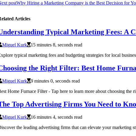
ext post
Why Hiring a Marketing Company is the Best Decision for Yo
elated Articles
Understanding Typical Marketing Fees: A C
Miguel Kurk
15 minutes 8, seconds read
xplore typical marketing fees and budgeting strategies for local busine
Choosing the Right Filter: Best Home Furna
Miguel Kurk
9 minutes 0, seconds read
est Home Furnace Filter - Tap here to learn more about choosing the righ
The Top Advertising Firms You Need to Kn
Miguel Kurk
16 minutes 4, seconds read
iscover the leading advertising firms that can elevate your marketing s