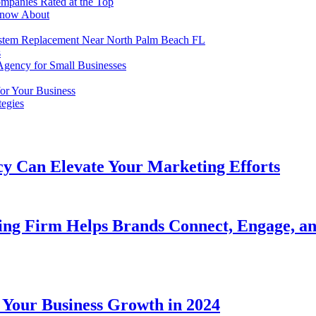
mpanies Rated at the Top
Know About
em Replacement Near North Palm Beach FL
s
Agency for Small Businesses
or Your Business
tegies
y Can Elevate Your Marketing Efforts
ing Firm Helps Brands Connect, Engage, a
 Your Business Growth in 2024