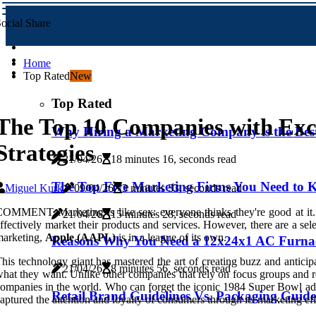
ocial Share
Home
Top Rated
New
Top Rated
The Top 10 Companies with Exc
Why Hiring a Marketing Company is the Best 
Strategies
21/04/26
18 minutes 16, seconds read
The Top Five Marketing Firms You Need to
Miguel Kurk
09/04/26
3 minutes 33, seconds read
OMMENT Marketing is like sex: everyone thinks they're good at it. In
21/04/26
15 minutes 28, seconds read
ffectively market their products and services. However, there are a sele
marketing,
Apple (AAPL)
is in a league of its own.
Reasons Why You Need a 12x24x1 AC Furnace
his technology giant has mastered the art of creating buzz and anticip
21/04/26
8 minutes 56, seconds read
hat they want. Unlike other companies that rely on focus groups and re
ompanies in the world. Who can forget the iconic 1984 Super Bowl ad
Retail Brand Guidelines Vs. Packaging Guide
aptured the attention and loyalty of consumers through its marketing eff