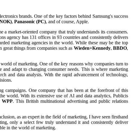
lectronics brands. One of the key factors behind Samsung's success
(NOK)
,
Panasonic (PC)
, and of course, Apple.
e a market-oriented company that truly understands its consumers.
ions agency has 131 offices in 93 countries and consistently delivers
 regarded marketing agencies in the world. While these may be the top
een great things from companies such as
Wieden+Kennedy
,
BBDO
,
he world of marketing. One of the key reasons why companies turn to
vate and adapt to changing consumer needs. This is where marketing
rch and data analysis. With the rapid advancement of technology,
isions.
ing campaigns. One company that has been at the forefront of this
e world. With its extensive use of AI and data analytics, Publicis
s
WPP
. This British multinational advertising and public relations
lusion, as an expert in the field of marketing, I have seen firsthand
g, only a select few truly understand it and consistently deliver
ble in the world of marketing.