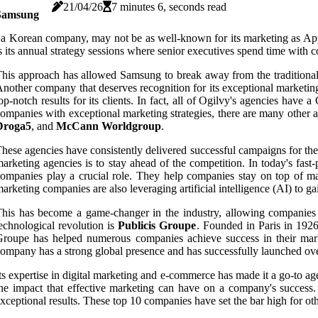
21/04/26
7 minutes 6, seconds read
Samsung
 a Korean company, may not be as well-known for its marketing as App
s its annual strategy sessions where senior executives spend time with
his approach has allowed Samsung to break away from the traditional
nother company that deserves recognition for its exceptional marketing
op-notch results for its clients. In fact, all of Ogilvy's agencies have
ompanies with exceptional marketing strategies, there are many other a
Droga5
, and
McCann Worldgroup
.
hese agencies have consistently delivered successful campaigns for the
arketing agencies is to stay ahead of the competition. In today's fas
ompanies play a crucial role. They help companies stay on top of ma
arketing companies are also leveraging artificial intelligence (AI) to
his has become a game-changer in the industry, allowing companies t
echnological revolution is
Publicis Groupe
. Founded in Paris in 1926
roupe has helped numerous companies achieve success in their mark
ompany has a strong global presence and has successfully launched o
ts expertise in digital marketing and e-commerce has made it a go-to age
he impact that effective marketing can have on a company's success. 
xceptional results. These top 10 companies have set the bar high for oth