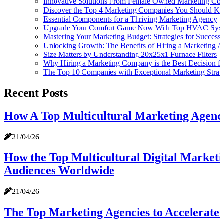
Innovative Solutions From Female Owned Marketing Co
Discover the Top 4 Marketing Companies You Should 
Essential Components for a Thriving Marketing Agency
Upgrade Your Comfort Game Now With Top HVAC Syst
Mastering Your Marketing Budget: Strategies for Succes
Unlocking Growth: The Benefits of Hiring a Marketing 
Size Matters by Understanding 20x25x1 Furnace Filters
Why Hiring a Marketing Company is the Best Decision f
The Top 10 Companies with Exceptional Marketing Stra
Recent Posts
How A Top Multicultural Marketing Agenc
21/04/26
How the Top Multicultural Digital Market
Audiences Worldwide
21/04/26
The Top Marketing Agencies to Accelerate