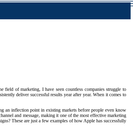
he field of marketing, I have seen countless companies struggle to
istently deliver successful results year after year. When it comes to
ting an inflection point in existing markets before people even know
 channel and message, making it one of the most effective marketing
gns? These are just a few examples of how Apple has successfully