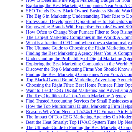
How to Determine the Right Marketing Budget for You
Exploring the Best Marketing Companies Near You: A 
SEO Trends Every Black Owned Business Should Watc
The Big 6 in Marketing: Understanding Their Rise to D
Professional Development Opportunities for Educators 
Empowering Brands With Expertise: Female-Owned SE
How Often to Change Your Furnace Filter to Stop Rising
The Largest Marketing Companies in the World: A Com
What is a fractional CFO and when does a startup really
The Ultimate Guide to Choosing the Right Marketing A
Finding the Best Marketing Agency Near You: A Compr
Understanding the Profitability of Digital Marketing Agen
Exploring the Best Marketing Companies in the World:
Discover the Top 6 Marketing Firms You Should Know 
Finding the Best Marketing Companies Near You: A Co
Top Black-Owned Brand Marketing Advertising Agencie
Choosing the Right Filter: Best Home Furnace Filter Opt
Want to Lead? ESG Digital Marketing and Advertising
The Key Qualities of a Top-Notch Marketing Agency
Find Trusted Accounting Services for Small Businesses
How the Top Multicultural Digital Marketing Firm Hel
Reasons Why You Need a 12x24x1 AC Furnace Air Filte
The Impact Of Top ESG Marketing Agencies On Moder
Beat the Heat Smartly: Top HVAC System Tune Up Nea
The Ultimate Guide to Finding the Best Marketing Com