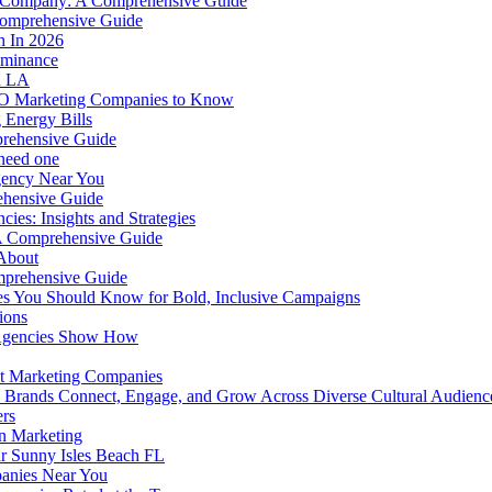
r Company: A Comprehensive Guide
Comprehensive Guide
h In 2026
ominance
in LA
O Marketing Companies to Know
 Energy Bills
prehensive Guide
 need one
gency Near You
ehensive Guide
cies: Insights and Strategies
 A Comprehensive Guide
About
mprehensive Guide
s You Should Know for Bold, Inclusive Campaigns
ions
 Agencies Show How
 at Marketing Companies
ps Brands Connect, Engage, and Grow Across Diverse Cultural Audien
rs
n Marketing
r Sunny Isles Beach FL
panies Near You