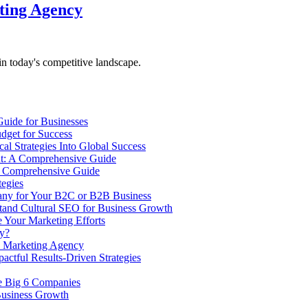
ting Agency
n today's competitive landscape.
uide for Businesses
udget for Success
l Strategies Into Global Success
t: A Comprehensive Guide
A Comprehensive Guide
tegies
any for Your B2C or B2B Business
tand Cultural SEO for Business Growth
 Your Marketing Efforts
ly?
a Marketing Agency
tful Results-Driven Strategies
e Big 6 Companies
Business Growth