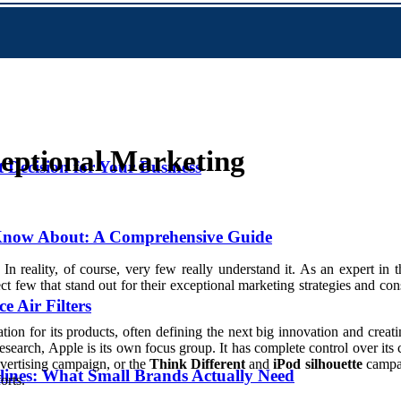
eptional Marketing
Decision for Your Business
 Know About: A Comprehensive Guide
 reality, of course, very few really understand it. As an expert in t
ct few that stand out for their exceptional marketing strategies and cons
 Air Filters
ation for its products, often defining the next big innovation and crea
search, Apple is its own focus group. It has complete control over its
vertising campaign, or the
Think Different
and
iPod silhouette
campai
lines: What Small Brands Actually Need
orts.