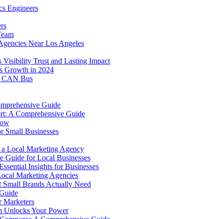
cs Engineers
rs
 Team
Agencies Near Los Angeles
isibility Trust and Lasting Impact
ss Growth in 2024
to CAN Bus
omprehensive Guide
ert: A Comprehensive Guide
now
r Small Businesses
g a Local Marketing Agency
e Guide for Local Businesses
ssential Insights for Businesses
Local Marketing Agencies
t Small Brands Actually Need
 Guide
 Marketers
m Unlocks Your Power