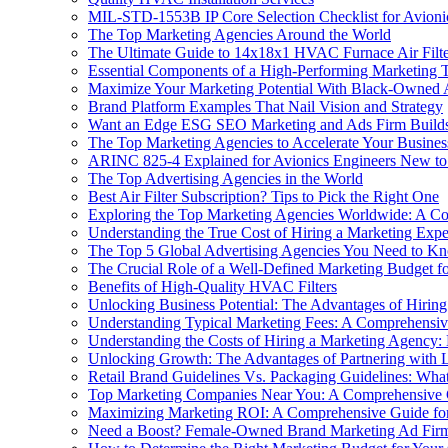
MIL-STD-1553B IP Core Selection Checklist for Avioni
The Top Marketing Agencies Around the World
The Ultimate Guide to 14x18x1 HVAC Furnace Air Filte
Essential Components of a High-Performing Marketing
Maximize Your Marketing Potential With Black-Owned 
Brand Platform Examples That Nail Vision and Strategy
Want an Edge ESG SEO Marketing and Ads Firm Builds V
The Top Marketing Agencies to Accelerate Your Busine
ARINC 825-4 Explained for Avionics Engineers New 
The Top Advertising Agencies in the World
Best Air Filter Subscription? Tips to Pick the Right One
Exploring the Top Marketing Agencies Worldwide: A C
Understanding the True Cost of Hiring a Marketing Exp
The Top 5 Global Advertising Agencies You Need to K
The Crucial Role of a Well-Defined Marketing Budget fo
Benefits of High-Quality HVAC Filters
Unlocking Business Potential: The Advantages of Hirin
Understanding Typical Marketing Fees: A Comprehensiv
Understanding the Costs of Hiring a Marketing Agency: E
Unlocking Growth: The Advantages of Partnering with 
Retail Brand Guidelines Vs. Packaging Guidelines: Wha
Top Marketing Companies Near You: A Comprehensive
Maximizing Marketing ROI: A Comprehensive Guide for
Need a Boost? Female-Owned Brand Marketing Ad Fir