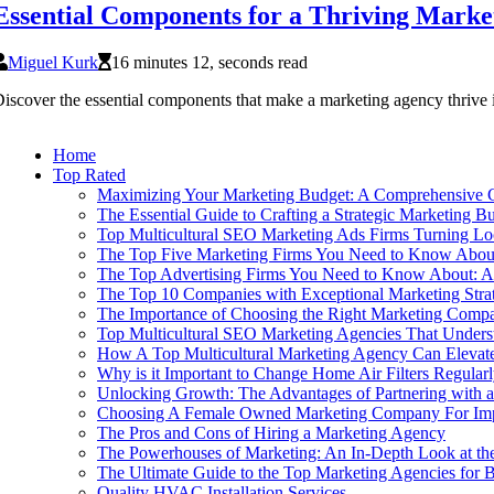
Essential Components for a Thriving Marke
Miguel Kurk
16 minutes 12, seconds read
iscover the essential components that make a marketing agency thrive i
Home
Top Rated
Maximizing Your Marketing Budget: A Comprehensive G
The Essential Guide to Crafting a Strategic Marketing B
Top Multicultural SEO Marketing Ads Firms Turning Loca
The Top Five Marketing Firms You Need to Know Abou
The Top Advertising Firms You Need to Know About: 
The Top 10 Companies with Exceptional Marketing Stra
The Importance of Choosing the Right Marketing Comp
Top Multicultural SEO Marketing Agencies That Unders
How A Top Multicultural Marketing Agency Can Elevate
Why is it Important to Change Home Air Filters Regular
Unlocking Growth: The Advantages of Partnering with 
Choosing A Female Owned Marketing Company For Impac
The Pros and Cons of Hiring a Marketing Agency
The Powerhouses of Marketing: An In-Depth Look at th
The Ultimate Guide to the Top Marketing Agencies for 
Quality HVAC Installation Services