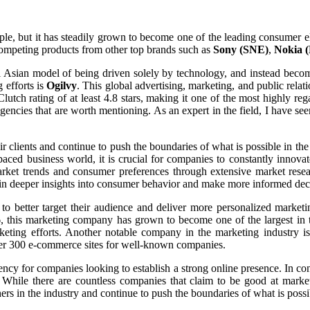
le, but it has steadily grown to become one of the leading consumer e
 competing products from other top brands such as
Sony (SNE)
,
Nokia 
 Asian model of being driven solely by technology, and instead becom
 efforts is
Ogilvy
. This global advertising, marketing, and public relat
 a Clutch rating of at least 4.8 stars, making it one of the most highly
gencies that are worth mentioning. As an expert in the field, I have s
ir clients and continue to push the boundaries of what is possible in t
t-paced business world, it is crucial for companies to constantly inno
rket trends and consumer preferences through extensive market resea
 gain deeper insights into consumer behavior and make more informed dec
o better target their audience and deliver more personalized market
, this marketing company has grown to become one of the largest in th
eting efforts. Another notable company in the marketing industry i
ver 300 e-commerce sites for well-known companies.
ncy for companies looking to establish a strong online presence. In conc
While there are countless companies that claim to be good at marketin
ers in the industry and continue to push the boundaries of what is possi