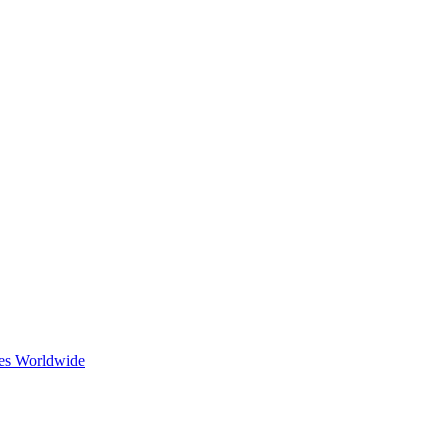
ces Worldwide