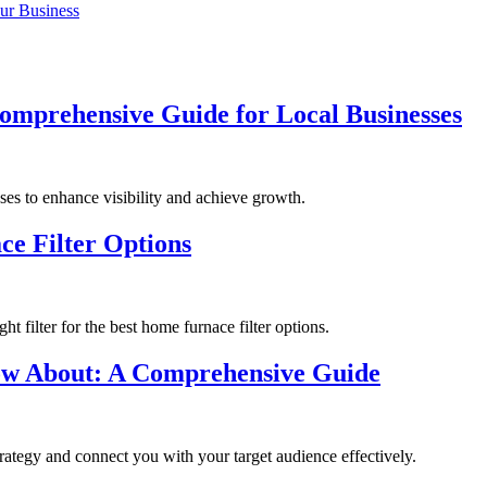
ur Business
omprehensive Guide for Local Businesses
sses to enhance visibility and achieve growth.
ce Filter Options
t filter for the best home furnace filter options.
ow About: A Comprehensive Guide
trategy and connect you with your target audience effectively.