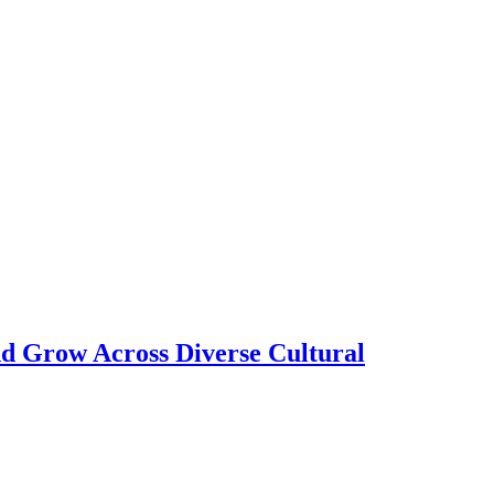
nd Grow Across Diverse Cultural