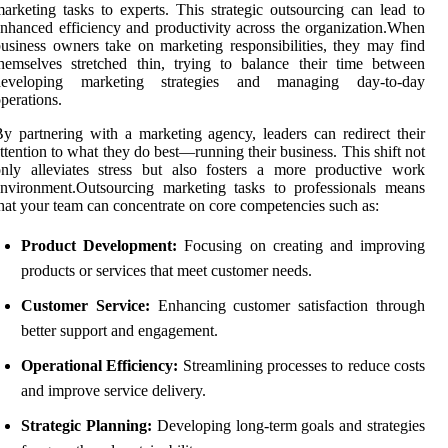
arketing tasks to experts. This strategic outsourcing can lead to
nhanced efficiency and productivity across the organization.When
usiness owners take on marketing responsibilities, they may find
hemselves stretched thin, trying to balance their time between
developing marketing strategies and managing day-to-day
perations.
y partnering with a marketing agency, leaders can redirect their
ttention to what they do best—running their business. This shift not
nly alleviates stress but also fosters a more productive work
nvironment.Outsourcing marketing tasks to professionals means
hat your team can concentrate on core competencies such as:
Product Development:
Focusing on creating and improving
products or services that meet customer needs.
Customer Service:
Enhancing customer satisfaction through
better support and engagement.
Operational Efficiency:
Streamlining processes to reduce costs
and improve service delivery.
Strategic Planning:
Developing long-term goals and strategies