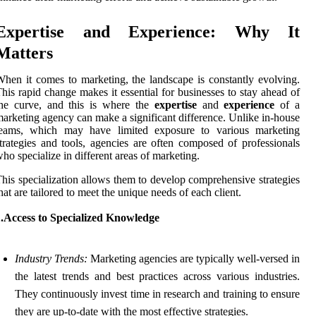
Expertise and Experience: Why It
Matters
hen it comes to marketing, the landscape is constantly evolving.
his rapid change makes it essential for businesses to stay ahead of
the curve, and this is where the
expertise
and
experience
of a
arketing agency can make a significant difference. Unlike in-house
teams, which may have limited exposure to various marketing
trategies and tools, agencies are often composed of professionals
ho specialize in different areas of marketing.
his specialization allows them to develop comprehensive strategies
hat are tailored to meet the unique needs of each client.
1.Access to Specialized Knowledge
Industry Trends:
Marketing agencies are typically well-versed in
the latest trends and best practices across various industries.
They continuously invest time in research and training to ensure
they are up-to-date with the most effective strategies.