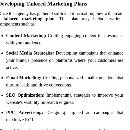
Developing Tailored Marketing Plans
nce the agency has gathered sufficient information, they will create
a
tailored marketing plan
. This plan may include various
omponents such as:
Content Marketing:
Crafting engaging content that resonates
with your audience.
Social Media Strategies:
Developing campaigns that enhance
your brand's presence on platforms where your customers are
active.
Email Marketing:
Creating personalized email campaigns that
nurture leads and drive conversions.
SEO Optimization:
Implementing strategies to improve your
website's visibility on search engines.
PPC Advertising:
Designing targeted ad campaigns that
maximize ROI.