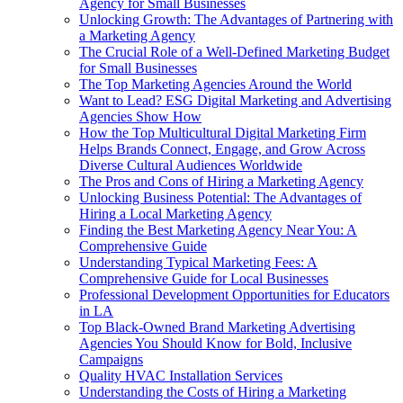
Agency for Small Businesses
Unlocking Growth: The Advantages of Partnering with
a Marketing Agency
The Crucial Role of a Well-Defined Marketing Budget
for Small Businesses
The Top Marketing Agencies Around the World
Want to Lead? ESG Digital Marketing and Advertising
Agencies Show How
How the Top Multicultural Digital Marketing Firm
Helps Brands Connect, Engage, and Grow Across
Diverse Cultural Audiences Worldwide
The Pros and Cons of Hiring a Marketing Agency
Unlocking Business Potential: The Advantages of
Hiring a Local Marketing Agency
Finding the Best Marketing Agency Near You: A
Comprehensive Guide
Understanding Typical Marketing Fees: A
Comprehensive Guide for Local Businesses
Professional Development Opportunities for Educators
in LA
Top Black-Owned Brand Marketing Advertising
Agencies You Should Know for Bold, Inclusive
Campaigns
Quality HVAC Installation Services
Understanding the Costs of Hiring a Marketing