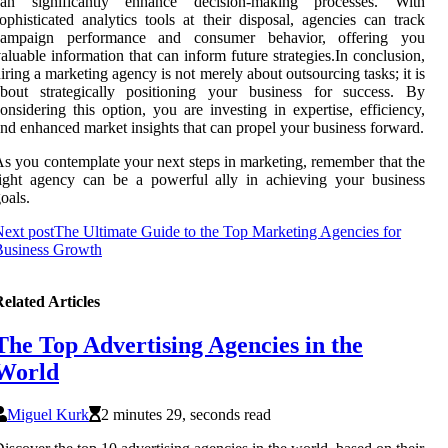
can significantly enhance decision-making processes. With
ophisticated analytics tools at their disposal, agencies can track
campaign performance and consumer behavior, offering you
aluable information that can inform future strategies.In conclusion,
iring a marketing agency is not merely about outsourcing tasks; it is
about strategically positioning your business for success. By
onsidering this option, you are investing in expertise, efficiency,
nd enhanced market insights that can propel your business forward.
s you contemplate your next steps in marketing, remember that the
ight agency can be a powerful ally in achieving your business
oals.
ext post
The Ultimate Guide to the Top Marketing Agencies for
Business Growth
elated Articles
The Top Advertising Agencies in the
World
Miguel Kurk
2 minutes 29, seconds read