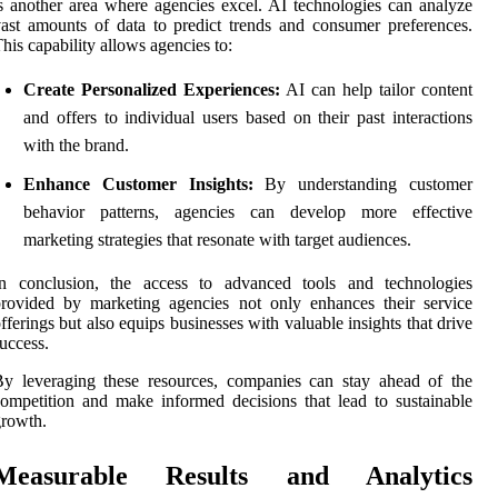
s another area where agencies excel. AI technologies can analyze
ast amounts of data to predict trends and consumer preferences.
his capability allows agencies to:
Create Personalized Experiences:
AI can help tailor content
and offers to individual users based on their past interactions
with the brand.
Enhance Customer Insights:
By understanding customer
behavior patterns, agencies can develop more effective
marketing strategies that resonate with target audiences.
In conclusion, the access to advanced tools and technologies
rovided by marketing agencies not only enhances their service
fferings but also equips businesses with valuable insights that drive
uccess.
y leveraging these resources, companies can stay ahead of the
ompetition and make informed decisions that lead to sustainable
rowth.
Measurable Results and Analytics