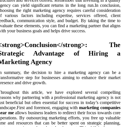
tructures and services offered. Remember that investing in a quality
gency can yield significant returns in the long run.In conclusion,
hoosing the right marketing agency requires careful consideration
f various factors including expertise, services offered, client
eedback, communication style, and budget. By taking the time to
valuate these elements, you can find a marketing partner that aligns
ith your business goals and helps drive success.
<strong>Conclusion</strong>: The
Strategic Advantage of Hiring a
Marketing Agency
In summary, the decision to hire a marketing agency can be a
ransformative step for businesses aiming to enhance their market
resence and drive growth.
Throughout this article, we have explored several compelling
easons why partnering with a professional marketing agency is not
ust beneficial but often essential for success in today’s competitive
andscape.First and foremost, engaging with
marketing companies
near me
allows business leaders to redirect their focus towards core
perations. By outsourcing marketing efforts, you free up valuable
ime and resources that can be better spent on strategic planning,