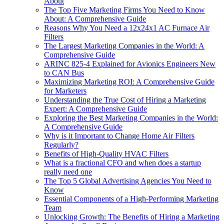
About
The Top Five Marketing Firms You Need to Know
About: A Comprehensive Guide
Reasons Why You Need a 12x24x1 AC Furnace Air
Filters
The Largest Marketing Companies in the World: A
Comprehensive Guide
ARINC 825-4 Explained for Avionics Engineers New
to CAN Bus
Maximizing Marketing ROI: A Comprehensive Guide
for Marketers
Understanding the True Cost of Hiring a Marketing
Expert: A Comprehensive Guide
Exploring the Best Marketing Companies in the World:
A Comprehensive Guide
Why is it Important to Change Home Air Filters
Regularly?
Benefits of High-Quality HVAC Filters
What is a fractional CFO and when does a startup
really need one
The Top 5 Global Advertising Agencies You Need to
Know
Essential Components of a High-Performing Marketing
Team
Unlocking Growth: The Benefits of Hiring a Marketing