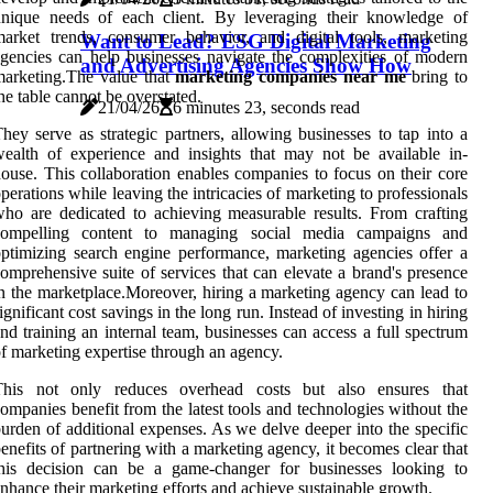
unique needs of each client. By leveraging their knowledge of
arket trends, consumer behavior, and digital tools, marketing
Want to Lead? ESG Digital Marketing
gencies can help businesses navigate the complexities of modern
and Advertising Agencies Show How
arketing.The value that
marketing companies near me
bring to
he table cannot be overstated.
21/04/26
6 minutes 23, seconds read
hey serve as strategic partners, allowing businesses to tap into a
ealth of experience and insights that may not be available in-
ouse. This collaboration enables companies to focus on their core
perations while leaving the intricacies of marketing to professionals
ho are dedicated to achieving measurable results. From crafting
compelling content to managing social media campaigns and
ptimizing search engine performance, marketing agencies offer a
omprehensive suite of services that can elevate a brand's presence
n the marketplace.Moreover, hiring a marketing agency can lead to
ignificant cost savings in the long run. Instead of investing in hiring
nd training an internal team, businesses can access a full spectrum
f marketing expertise through an agency.
This not only reduces overhead costs but also ensures that
ompanies benefit from the latest tools and technologies without the
urden of additional expenses. As we delve deeper into the specific
enefits of partnering with a marketing agency, it becomes clear that
this decision can be a game-changer for businesses looking to
nhance their marketing efforts and achieve sustainable growth.