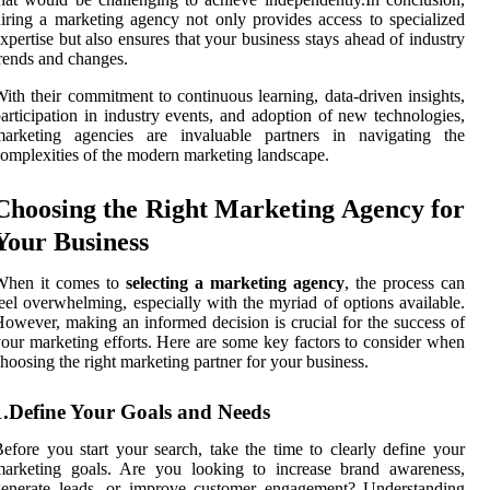
iring a marketing agency not only provides access to specialized
xpertise but also ensures that your business stays ahead of industry
rends and changes.
ith their commitment to continuous learning, data-driven insights,
articipation in industry events, and adoption of new technologies,
marketing agencies are invaluable partners in navigating the
omplexities of the modern marketing landscape.
Choosing the Right Marketing Agency for
Your Business
When it comes to
selecting a marketing agency
, the process can
eel overwhelming, especially with the myriad of options available.
owever, making an informed decision is crucial for the success of
our marketing efforts. Here are some key factors to consider when
hoosing the right marketing partner for your business.
1.Define Your Goals and Needs
efore you start your search, take the time to clearly define your
marketing goals. Are you looking to increase brand awareness,
generate leads, or improve customer engagement? Understanding