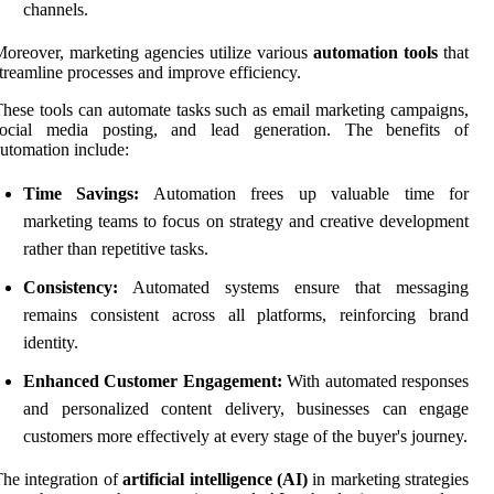
channels.
oreover, marketing agencies utilize various
automation tools
that
treamline processes and improve efficiency.
hese tools can automate tasks such as email marketing campaigns,
social media posting, and lead generation. The benefits of
utomation include:
Time Savings:
Automation frees up valuable time for
marketing teams to focus on strategy and creative development
rather than repetitive tasks.
Consistency:
Automated systems ensure that messaging
remains consistent across all platforms, reinforcing brand
identity.
Enhanced Customer Engagement:
With automated responses
and personalized content delivery, businesses can engage
customers more effectively at every stage of the buyer's journey.
he integration of
artificial intelligence (AI)
in marketing strategies