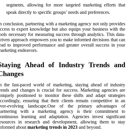
segments, allowing for more targeted marketing efforts that
speak directly to specific groups’ needs and preferences.
n conclusion, partnering with a marketing agency not only provides
ccess to expert knowledge but also equips your business with the
ools necessary for measuring success through analytics. This data-
riven approach empowers you to make informed decisions that can
ead to improved performance and greater overall success in your
arketing endeavors.
Staying Ahead of Industry Trends and
Changes
n the fast-paced world of marketing, staying ahead of industry
rends and changes is crucial for success. Marketing agencies are
niquely positioned to monitor these shifts and adapt strategies
ccordingly, ensuring that their clients remain competitive in an
ever-evolving landscape.One of the primary advantages of
partnering with a marketing agency is their commitment to
ontinuous learning and adaptation. Agencies invest significant
resources in research and development, allowing them to stay
informed about
marketing trends in 2023
and beyond.