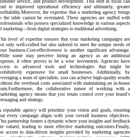
ustomer service, and product development. This shift in focus can
ead to improved operational efficiency and ultimately, greater
rofitability.Moreover, the expertise that a marketing agency brings
o the table cannot be overstated. These agencies are staffed with
rofessionals who possess specialized knowledge in various aspects
f marketing—from digital strategies to traditional advertising.
his level of expertise ensures that your marketing campaigns are
ot only well-crafted but also tailored to meet the unique needs of
our business.Cost-effectiveness is another significant advantage.
While some may perceive hiring an agency as an additional
xpense, it often proves to be a wise investment. Agencies have
access to advanced tools and technologies that might be
rohibitively expensive for small businesses. Additionally, by
everaging a team of specialists, you can achieve high-quality results
ithout the overhead costs associated with maintaining an in-house
team.Furthermore, the collaborative nature of working with a
arketing agency means that you retain control over your brand’s
essaging and strategy.
 reputable agency will prioritize your vision and goals, ensuring
hat every campaign aligns with your overall business objectives.
his partnership fosters a dynamic where your insights and feedback
re valued, leading to more effective marketing outcomes.Finally,
he access to data-driven insights provided by marketing agencies