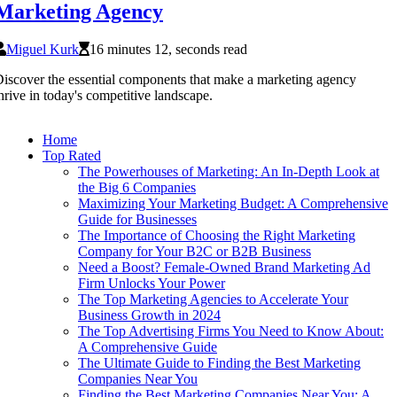
Marketing Agency
Miguel Kurk
16 minutes 12, seconds read
iscover the essential components that make a marketing agency
hrive in today's competitive landscape.
Home
Top Rated
The Powerhouses of Marketing: An In-Depth Look at
the Big 6 Companies
Maximizing Your Marketing Budget: A Comprehensive
Guide for Businesses
The Importance of Choosing the Right Marketing
Company for Your B2C or B2B Business
Need a Boost? Female-Owned Brand Marketing Ad
Firm Unlocks Your Power
The Top Marketing Agencies to Accelerate Your
Business Growth in 2024
The Top Advertising Firms You Need to Know About:
A Comprehensive Guide
The Ultimate Guide to Finding the Best Marketing
Companies Near You
Finding the Best Marketing Companies Near You: A