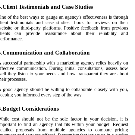
4.Client Testimonials and Case Studies
ne of the best ways to gauge an agency's effectiveness is through
lient testimonials and case studies. Look for reviews on their
ebsite or third-party platforms. Positive feedback from previous
clients can provide reassurance about their reliability and
erformance.
5.Communication and Collaboration
 successful partnership with a marketing agency relies heavily on
ffective communication. During initial consultations, assess how
ell they listen to your needs and how transparent they are about
heir processes.
 good agency should be willing to collaborate closely with you,
eeping you informed every step of the way.
6.Budget Considerations
hile cost should not be the sole factor in your decision, it is
mportant to find an agency that fits within your budget. Request
detailed proposals from multiple agencies to compare pricing