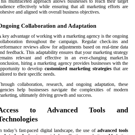
his multifaceted approach allows businesses to reach their target
udience effectively while ensuring that all marketing efforts are
ohesive and aligned with overall business objectives.
Ongoing Collaboration and Adaptation
 key advantage of working with a marketing agency is the ongoing
collaboration throughout the campaign. Regular check-ins and
erformance reviews allow for adjustments based on real-time data
nd feedback. This adaptability ensures that your marketing strategy
remains relevant and effective in an ever-changing market.In
onclusion, hiring a marketing agency provides businesses with the
opportunity to develop
customized marketing strategies
that are
ailored to their specific needs.
hrough collaboration, research, and ongoing adaptation, these
agencies help businesses navigate the complexities of modern
arketing, ultimately driving growth and success.
Access to Advanced Tools and
Technologies
n today’s fast-paced digital landscape, the use of
advanced tools