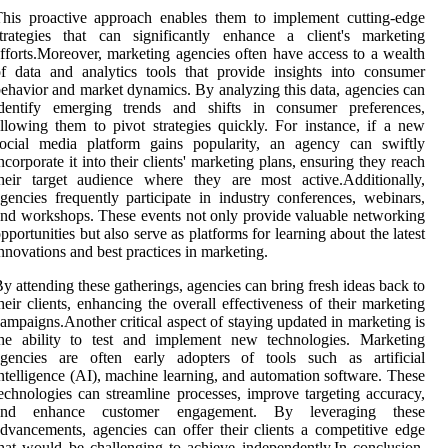
his proactive approach enables them to implement cutting-edge
trategies that can significantly enhance a client's marketing
fforts.Moreover, marketing agencies often have access to a wealth
f data and analytics tools that provide insights into consumer
ehavior and market dynamics. By analyzing this data, agencies can
identify emerging trends and shifts in consumer preferences,
llowing them to pivot strategies quickly. For instance, if a new
social media platform gains popularity, an agency can swiftly
ncorporate it into their clients' marketing plans, ensuring they reach
heir target audience where they are most active.Additionally,
gencies frequently participate in industry conferences, webinars,
nd workshops. These events not only provide valuable networking
pportunities but also serve as platforms for learning about the latest
nnovations and best practices in marketing.
y attending these gatherings, agencies can bring fresh ideas back to
heir clients, enhancing the overall effectiveness of their marketing
ampaigns.Another critical aspect of staying updated in marketing is
the ability to test and implement new technologies. Marketing
agencies are often early adopters of tools such as artificial
ntelligence (AI), machine learning, and automation software. These
echnologies can streamline processes, improve targeting accuracy,
and enhance customer engagement. By leveraging these
dvancements, agencies can offer their clients a competitive edge
hat would be challenging to achieve independently.In conclusion,