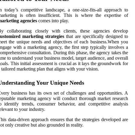
n today’s competitive landscape, a one-size-fits-all approach to
arketing is often insufficient. This is where the expertise of
marketing agencies
comes into play.
By collaborating closely with clients, these agencies develop
customized marketing strategies
that are specifically designed to
eet the unique needs and objectives of each business.When you
ngage with a marketing agency, the first step typically involves a
omprehensive consultation. During this phase, the agency takes the
ime to understand your business model, target audience, and overall
oals. This initial assessment is crucial as it lays the groundwork for
 tailored marketing plan that aligns with your vision.
Understanding Your Unique Needs
very business has its own set of challenges and opportunities. A
eputable marketing agency will conduct thorough market research
o identify trends, consumer behavior, and competitive analysis
elevant to your industry.
his data-driven approach ensures that the strategies developed are
ot only creative but also grounded in reality.