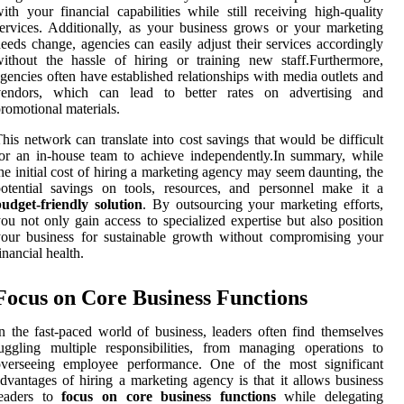
ith your financial capabilities while still receiving high-quality
ervices. Additionally, as your business grows or your marketing
eeds change, agencies can easily adjust their services accordingly
ithout the hassle of hiring or training new staff.Furthermore,
gencies often have established relationships with media outlets and
vendors, which can lead to better rates on advertising and
romotional materials.
his network can translate into cost savings that would be difficult
or an in-house team to achieve independently.In summary, while
he initial cost of hiring a marketing agency may seem daunting, the
otential savings on tools, resources, and personnel make it a
udget-friendly solution
. By outsourcing your marketing efforts,
ou not only gain access to specialized expertise but also position
our business for sustainable growth without compromising your
inancial health.
Focus on Core Business Functions
n the fast-paced world of business, leaders often find themselves
uggling multiple responsibilities, from managing operations to
overseeing employee performance. One of the most significant
dvantages of hiring a marketing agency is that it allows business
leaders to
focus on core business functions
while delegating