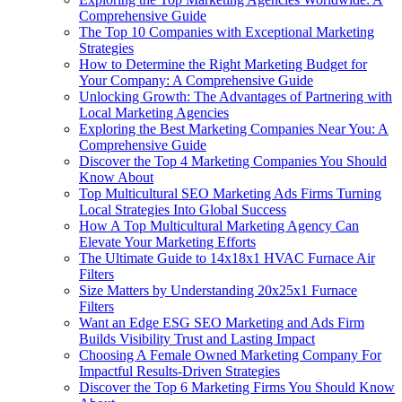
Comprehensive Guide
The Top 10 Companies with Exceptional Marketing
Strategies
How to Determine the Right Marketing Budget for
Your Company: A Comprehensive Guide
Unlocking Growth: The Advantages of Partnering with
Local Marketing Agencies
Exploring the Best Marketing Companies Near You: A
Comprehensive Guide
Discover the Top 4 Marketing Companies You Should
Know About
Top Multicultural SEO Marketing Ads Firms Turning
Local Strategies Into Global Success
How A Top Multicultural Marketing Agency Can
Elevate Your Marketing Efforts
The Ultimate Guide to 14x18x1 HVAC Furnace Air
Filters
Size Matters by Understanding 20x25x1 Furnace
Filters
Want an Edge ESG SEO Marketing and Ads Firm
Builds Visibility Trust and Lasting Impact
Choosing A Female Owned Marketing Company For
Impactful Results-Driven Strategies
Discover the Top 6 Marketing Firms You Should Know