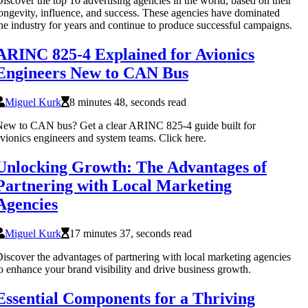
iscover the top 10 advertising agencies in the world, based on their
ongevity, influence, and success. These agencies have dominated
he industry for years and continue to produce successful campaigns.
ARINC 825-4 Explained for Avionics
Engineers New to CAN Bus
Miguel Kurk
8 minutes 48, seconds read
ew to CAN bus? Get a clear ARINC 825-4 guide built for
vionics engineers and system teams. Click here.
Unlocking Growth: The Advantages of
Partnering with Local Marketing
Agencies
Miguel Kurk
17 minutes 37, seconds read
iscover the advantages of partnering with local marketing agencies
o enhance your brand visibility and drive business growth.
Essential Components for a Thriving