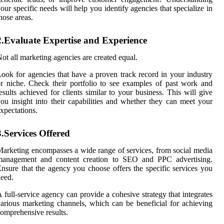
our specific needs will help you identify agencies that specialize in
hose areas.
2.Evaluate Expertise and Experience
ot all marketing agencies are created equal.
ook for agencies that have a proven track record in your industry
r niche. Check their portfolio to see examples of past work and
esults achieved for clients similar to your business. This will give
ou insight into their capabilities and whether they can meet your
xpectations.
3.Services Offered
arketing encompasses a wide range of services, from social media
management and content creation to SEO and PPC advertising.
nsure that the agency you choose offers the specific services you
eed.
 full-service agency can provide a cohesive strategy that integrates
arious marketing channels, which can be beneficial for achieving
omprehensive results.