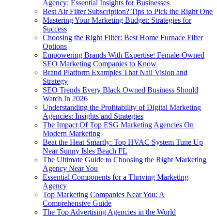
Agency: Essential Insights for Businesses
Best Air Filter Subscription? Tips to Pick the Right One
Mastering Your Marketing Budget: Strategies for
Success
Choosing the Right Filter: Best Home Furnace Filter
Options
Empowering Brands With Expertise: Female-Owned
SEO Marketing Companies to Know
Brand Platform Examples That Nail Vision and
Strategy
SEO Trends Every Black Owned Business Should
Watch In 2026
Understanding the Profitability of Digital Marketing
Agencies: Insights and Strategies
The Impact Of Top ESG Marketing Agencies On
Modern Marketing
Beat the Heat Smartly: Top HVAC System Tune Up
Near Sunny Isles Beach FL
The Ultimate Guide to Choosing the Right Marketing
Agency Near You
Essential Components for a Thriving Marketing
Agency
Top Marketing Companies Near You: A
Comprehensive Guide
The Top Advertising Agencies in the World