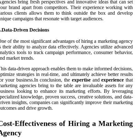
gencies bring fresh perspectives and innovative ideas that can set
our brand apart from competitors. Their experience working with
arious clients allows them to think outside the box and develop
nique campaigns that resonate with target audiences.
4.Data-Driven Decisions
ne of the most significant advantages of hiring a marketing agency
s their ability to analyze data effectively. Agencies utilize advanced
nalytics tools to track campaign performance, consumer behavior,
nd market trends.
his data-driven approach enables them to make informed decisions,
ptimize strategies in real-time, and ultimately achieve better results
or your business.In conclusion, the
expertise
and
experience
that
arketing agencies bring to the table are invaluable assets for any
usiness looking to enhance its marketing efforts. By leveraging
pecialized knowledge, proven success, creative solutions, and data-
riven insights, companies can significantly improve their marketing
utcomes and drive growth.
Cost-Effectiveness of Hiring a Marketing
Agency