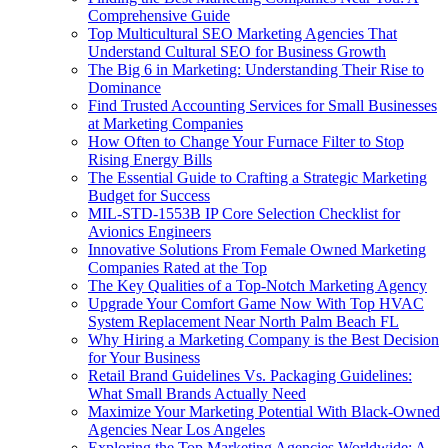
Comprehensive Guide
Top Multicultural SEO Marketing Agencies That
Understand Cultural SEO for Business Growth
The Big 6 in Marketing: Understanding Their Rise to
Dominance
Find Trusted Accounting Services for Small Businesses
at Marketing Companies
How Often to Change Your Furnace Filter to Stop
Rising Energy Bills
The Essential Guide to Crafting a Strategic Marketing
Budget for Success
MIL-STD-1553B IP Core Selection Checklist for
Avionics Engineers
Innovative Solutions From Female Owned Marketing
Companies Rated at the Top
The Key Qualities of a Top-Notch Marketing Agency
Upgrade Your Comfort Game Now With Top HVAC
System Replacement Near North Palm Beach FL
Why Hiring a Marketing Company is the Best Decision
for Your Business
Retail Brand Guidelines Vs. Packaging Guidelines:
What Small Brands Actually Need
Maximize Your Marketing Potential With Black-Owned
Agencies Near Los Angeles
Exploring the Top Marketing Agencies Worldwide: A