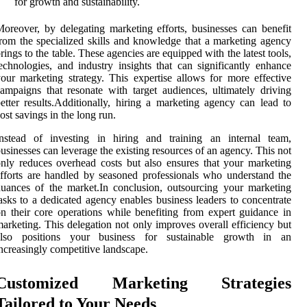
for growth and sustainability.
oreover, by delegating marketing efforts, businesses can benefit
rom the specialized skills and knowledge that a marketing agency
rings to the table. These agencies are equipped with the latest tools,
echnologies, and industry insights that can significantly enhance
our marketing strategy. This expertise allows for more effective
ampaigns that resonate with target audiences, ultimately driving
etter results.Additionally, hiring a marketing agency can lead to
ost savings in the long run.
Instead of investing in hiring and training an internal team,
usinesses can leverage the existing resources of an agency. This not
nly reduces overhead costs but also ensures that your marketing
fforts are handled by seasoned professionals who understand the
uances of the market.In conclusion, outsourcing your marketing
asks to a dedicated agency enables business leaders to concentrate
n their core operations while benefiting from expert guidance in
arketing. This delegation not only improves overall efficiency but
also positions your business for sustainable growth in an
ncreasingly competitive landscape.
Customized Marketing Strategies
Tailored to Your Needs