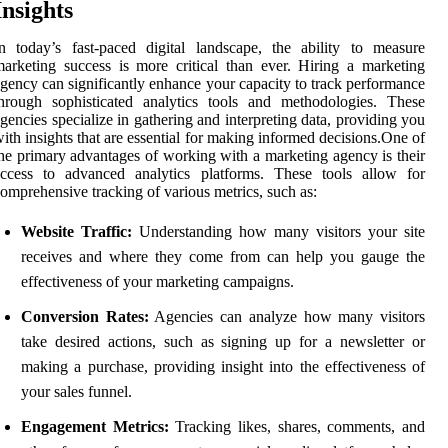
Insights
n today’s fast-paced digital landscape, the ability to measure
arketing success is more critical than ever. Hiring a marketing
gency can significantly enhance your capacity to track performance
hrough sophisticated analytics tools and methodologies. These
gencies specialize in gathering and interpreting data, providing you
ith insights that are essential for making informed decisions.One of
he primary advantages of working with a marketing agency is their
access to advanced analytics platforms. These tools allow for
omprehensive tracking of various metrics, such as:
Website Traffic:
Understanding how many visitors your site
receives and where they come from can help you gauge the
effectiveness of your marketing campaigns.
Conversion Rates:
Agencies can analyze how many visitors
take desired actions, such as signing up for a newsletter or
making a purchase, providing insight into the effectiveness of
your sales funnel.
Engagement Metrics:
Tracking likes, shares, comments, and