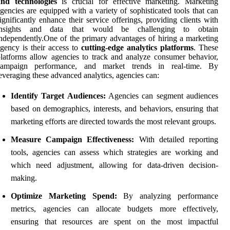
and technologies
is crucial for effective marketing. Marketing
gencies are equipped with a variety of sophisticated tools that can
ignificantly enhance their service offerings, providing clients with
insights and data that would be challenging to obtain
ndependently.One of the primary advantages of hiring a marketing
gency is their access to
cutting-edge analytics platforms
. These
latforms allow agencies to track and analyze consumer behavior,
campaign performance, and market trends in real-time. By
everaging these advanced analytics, agencies can:
Identify Target Audiences:
Agencies can segment audiences
based on demographics, interests, and behaviors, ensuring that
marketing efforts are directed towards the most relevant groups.
Measure Campaign Effectiveness:
With detailed reporting
tools, agencies can assess which strategies are working and
which need adjustment, allowing for data-driven decision-
making.
Optimize Marketing Spend:
By analyzing performance
metrics, agencies can allocate budgets more effectively,
ensuring that resources are spent on the most impactful