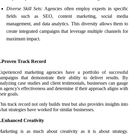
Diverse Skill Sets:
Agencies often employ experts in specific
fields such as SEO, content marketing, social media
management, and data analytics. This diversity allows them to
create integrated campaigns that leverage multiple channels for
maximum impact.
2.Proven Track Record
Experienced marketing agencies have a portfolio of successful
ampaigns that demonstrate their ability to deliver results. By
nalyzing case studies and client testimonials, businesses can gauge
n agency's effectiveness and determine if their approach aligns with
heir goals.
his track record not only builds trust but also provides insights into
hat strategies have worked for similar businesses.
3.Enhanced Creativity
arketing is as much about creativity as it is about strategy.