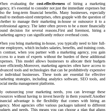
When evaluating the
cost-effectiveness
of hiring a marketing
gency, it’s essential to consider not just the immediate expenses but
lso the long-term financial benefits. Many businesses, especially
mall to medium-sized enterprises, often grapple with the question of
hether to manage their marketing in-house or outsource it to a
rofessional agency. The latter often proves to be a more financially
ound decision for several reasons.First and foremost, hiring a
arketing agency can significantly reduce overhead costs.
hen you bring marketing in-house, you typically need to hire full-
ime employees, which includes salaries, benefits, and training costs.
n contrast, when you partner with a marketing agency, you gain
ccess to a team of experts without the burden of these additional
xpenses. This model allows businesses to allocate their budgets
ore efficiently.Moreover, marketing agencies often have access to
dvanced tools and technologies that can be prohibitively expensive
or individual businesses. These tools are essential for effective
arketing strategies, including analytics software, SEO tools, and
ocial media management platforms.
By outsourcing your marketing needs, you can leverage these
esources without having to invest heavily in them yourself.Another
inancial advantage is the flexibility that comes with hiring an
gency. Most agencies offer various packages tailored to different
udgets and needs. This means you can choose a plan that aligns