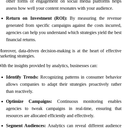
other forms of engagement on social media platforms helps
assess how well your content resonates with your audience.
Return on Investment (ROI):
By measuring the revenue
generated from specific campaigns against the costs incurred,
agencies can help you understand which strategies yield the best
financial returns.
oreover, data-driven decision-making is at the heart of effective
arketing strategies.
ith the insights provided by analytics, businesses can:
Identify Trends:
Recognizing patterns in consumer behavior
allows companies to adapt their strategies proactively rather
than reactively.
Optimize Campaigns:
Continuous monitoring enables
agencies to tweak campaigns in real-time, ensuring that
resources are allocated efficiently and effectively.
Segment Audiences:
Analytics can reveal different audience